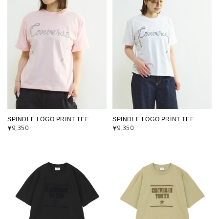
SPINDLE LOGO PRINT TEE
SPINDLE LOGO PRINT TEE
¥9,350
¥9,350