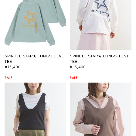
SPINDLE STAR★ LONGSLEEVE
SPINDLE STAR★ LONGSLEEVE
TEE
TEE
¥15,400
¥15,400
SALE
SALE