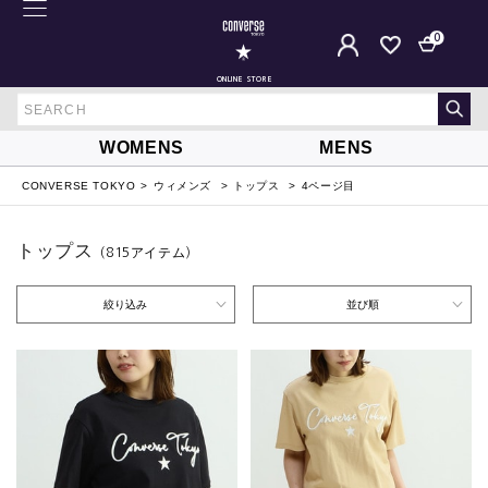
0
ONLINE STORE
WOMENS
MENS
CONVERSE TOKYO
ウィメンズ
トップス
4ページ目
トップス
（815
アイテム
）
絞り込み
並び順