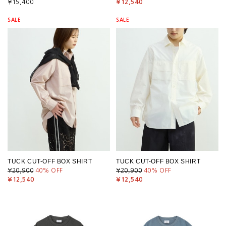
¥15,400
¥12,540
SALE
SALE
TUCK CUT-OFF BOX SHIRT
TUCK CUT-OFF BOX SHIRT
¥20,900
40
% OFF
¥20,900
40
% OFF
¥12,540
¥12,540