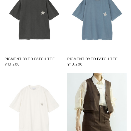
PIGMENT DYED PATCH TEE
PIGMENT DYED PATCH TEE
¥13,200
¥13,200