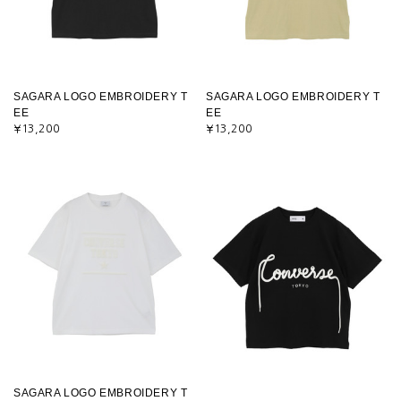
SAGARA LOGO EMBROIDERY T
SAGARA LOGO EMBROIDERY T
EE
EE
¥13,200
¥13,200
SAGARA LOGO EMBROIDERY T