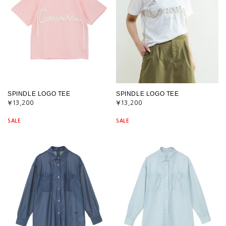
SPINDLE LOGO TEE
SPINDLE LOGO TEE
¥13,200
¥13,200
SALE
SALE