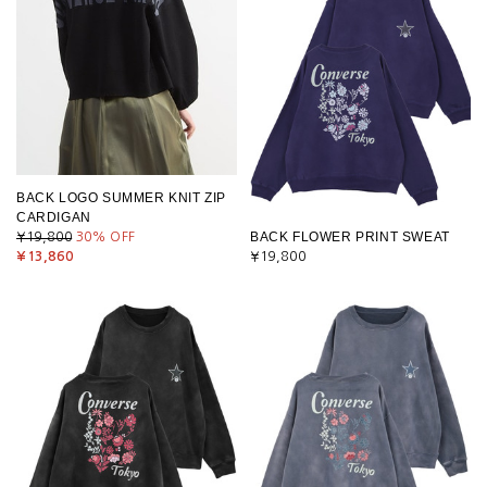
BACK LOGO SUMMER KNIT ZIP
CARDIGAN
BACK FLOWER PRINT SWEAT
¥19,800
30
% OFF
¥13,860
¥19,800