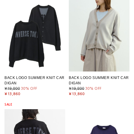
BACK LOGO SUMMER KNIT CAR
BACK LOGO SUMMER KNIT CAR
DIGAN
DIGAN
¥19,800
30
% OFF
¥19,800
30
% OFF
¥13,860
¥13,860
SALE