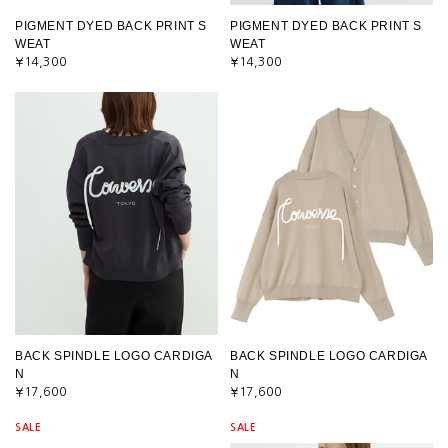
PIGMENT DYED BACK PRINT S
PIGMENT DYED BACK PRINT S
WEAT
WEAT
¥14,300
¥14,300
BACK SPINDLE LOGO CARDIGA
BACK SPINDLE LOGO CARDIGA
N
N
¥17,600
¥17,600
SALE
SALE