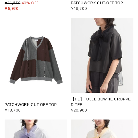
PATCHWORK CUT-OFF TOP
¥11,550
40
% OFF
¥6,930
¥18,700
【HL】TULLE BOWTIE CROPPE
PATCHWORK CUT-OFF TOP
D TEE
¥18,700
¥20,900