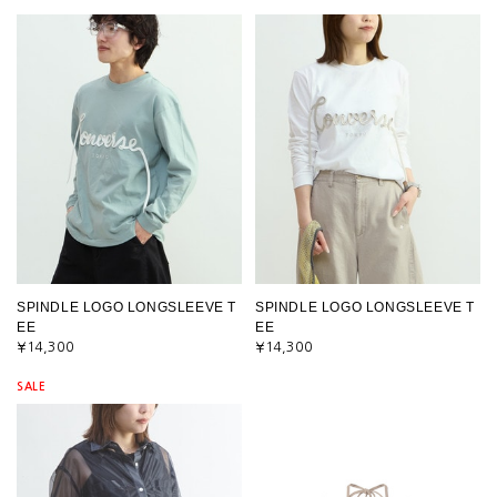
SPINDLE LOGO LONGSLEEVE T
SPINDLE LOGO LONGSLEEVE T
EE
EE
¥14,300
¥14,300
SALE