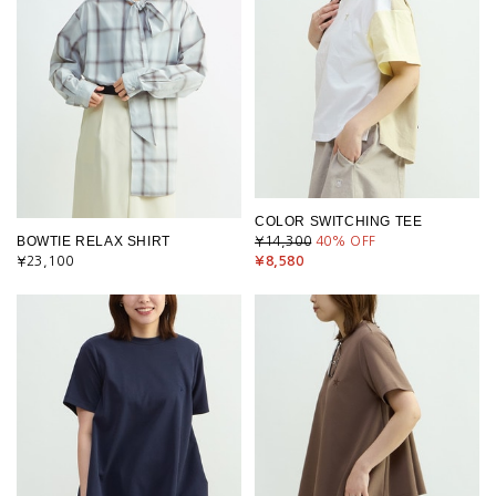
COLOR SWITCHING TEE
BOWTIE RELAX SHIRT
¥14,300
40
% OFF
¥23,100
¥8,580