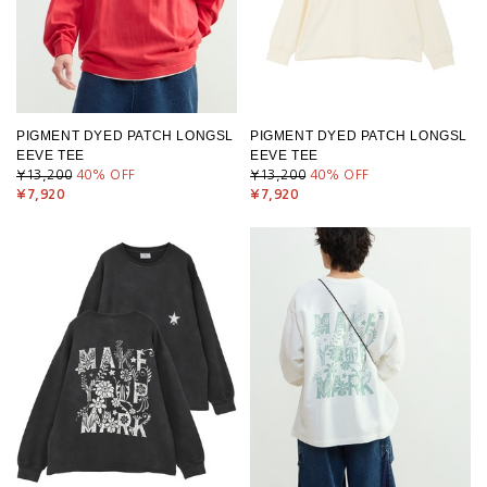
PIGMENT DYED PATCH LONGSL
PIGMENT DYED PATCH LONGSL
EEVE TEE
EEVE TEE
¥13,200
40
% OFF
¥13,200
40
% OFF
¥7,920
¥7,920