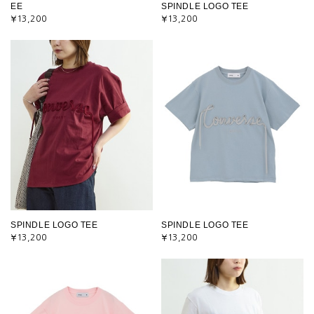
EE
SPINDLE LOGO TEE
¥13,200
¥13,200
SPINDLE LOGO TEE
SPINDLE LOGO TEE
¥13,200
¥13,200