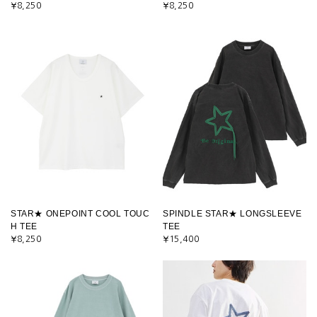
¥8,250
¥8,250
STAR★ ONEPOINT COOL TOUC
SPINDLE STAR★ LONGSLEEVE
H TEE
TEE
¥8,250
¥15,400