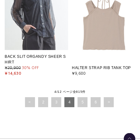
BACK SLIT ORGANDY SHEER S
HIRT
HALTER STRAP RIB TANK TOP
¥20,900
30
% OFF
¥14,630
¥9,680
4/12 ページ全815件
2
3
4
5
6