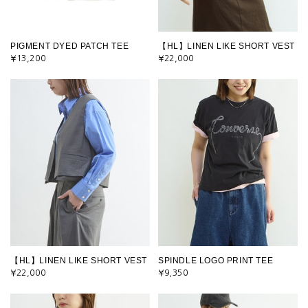
PIGMENT DYED PATCH TEE
【HL】LINEN LIKE SHORT VEST
¥13,200
¥22,000
【HL】LINEN LIKE SHORT VEST
SPINDLE LOGO PRINT TEE
¥22,000
¥9,350