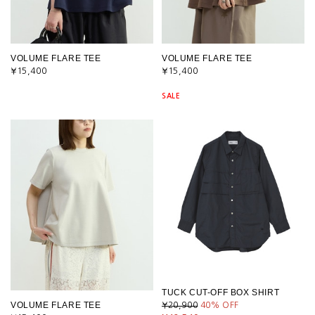
VOLUME FLARE TEE
VOLUME FLARE TEE
¥15,400
¥15,400
SALE
TUCK CUT-OFF BOX SHIRT
VOLUME FLARE TEE
¥20,900
40
% OFF