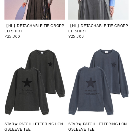
【HL】DETACHABLE TIE CROPP
【HL】DETACHABLE TIE CROPP
ED SHIRT
ED SHIRT
¥25,300
¥25,300
STAR★ PATCH LETTERING LON
STAR★ PATCH LETTERING LON
GSLEEVE TEE
GSLEEVE TEE