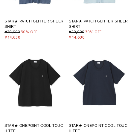
STAR★ PATCH GLITTER SHEER
STAR★ PATCH GLITTER SHEER
SHIRT
SHIRT
¥20,900
30
% OFF
¥20,900
30
% OFF
¥14,630
¥14,630
STAR★ ONEPOINT COOL TOUC
STAR★ ONEPOINT COOL TOUC
H TEE
H TEE