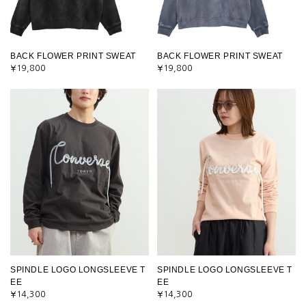
BACK FLOWER PRINT SWEAT
BACK FLOWER PRINT SWEAT
¥19,800
¥19,800
SPINDLE LOGO LONGSLEEVE T
SPINDLE LOGO LONGSLEEVE T
EE
EE
¥14,300
¥14,300