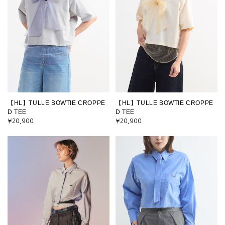
【HL】TULLE BOWTIE CROPPE
【HL】TULLE BOWTIE CROPPE
D TEE
D TEE
¥20,900
¥20,900