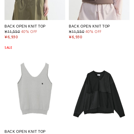
BACK OPEN KNIT TOP
BACK OPEN KNIT TOP
¥11,550
40
% OFF
¥11,550
40
% OFF
¥6,930
¥6,930
SALE
BACK OPEN KNIT TOP