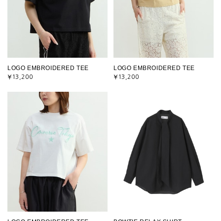
LOGO EMBROIDERED TEE
LOGO EMBROIDERED TEE
¥13,200
¥13,200