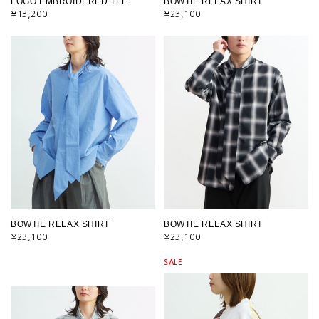
LOGO EMBROIDERED TEE
BOWTIE RELAX SHIRT
¥13,200
¥23,100
BOWTIE RELAX SHIRT
BOWTIE RELAX SHIRT
¥23,100
¥23,100
SALE