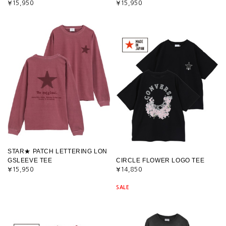
¥15,950
¥15,950
STAR★ PATCH LETTERING LON
GSLEEVE TEE
CIRCLE FLOWER LOGO TEE
¥15,950
¥14,850
SALE