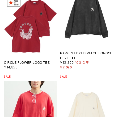
PIGMENT DYED PATCH LONGSL
EEVE TEE
CIRCLE FLOWER LOGO TEE
¥13,200
40
% OFF
¥14,850
¥7,920
SALE
SALE