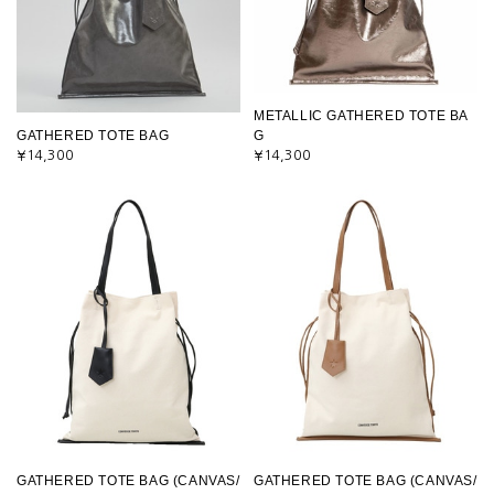
METALLIC GATHERED TOTE BA
GATHERED TOTE BAG
G
¥14,300
¥14,300
GATHERED TOTE BAG (CANVAS/
GATHERED TOTE BAG (CANVAS/