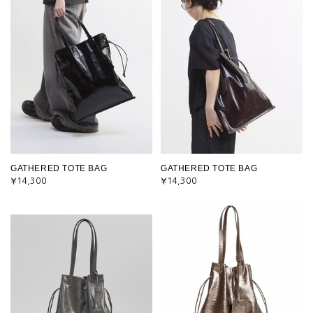
GATHERED TOTE BAG
GATHERED TOTE BAG
¥14,300
¥14,300