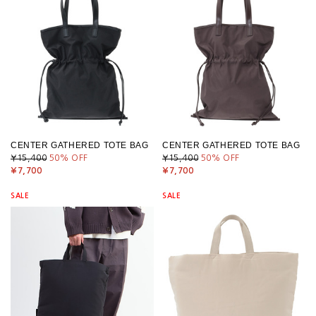
CENTER GATHERED TOTE BAG
CENTER GATHERED TOTE BAG
¥15,400
50
% OFF
¥15,400
50
% OFF
¥7,700
¥7,700
SALE
SALE