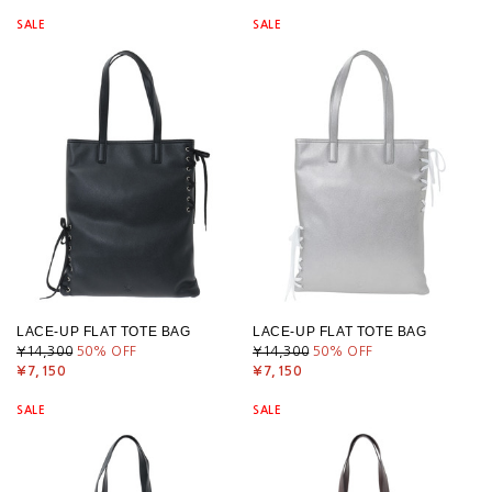
SALE
SALE
LACE-UP FLAT TOTE BAG
LACE-UP FLAT TOTE BAG
¥14,300
50
% OFF
¥14,300
50
% OFF
¥7,150
¥7,150
SALE
SALE