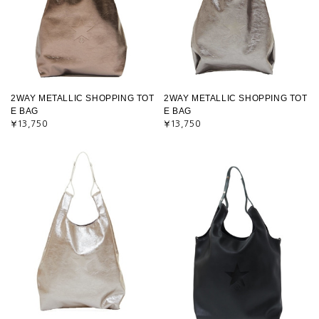
2WAY METALLIC SHOPPING TOT
2WAY METALLIC SHOPPING TOT
E BAG
E BAG
¥13,750
¥13,750