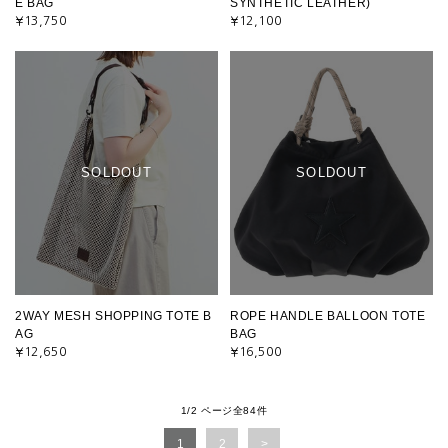
E BAG
SYNTHETIC LEATHER)
¥13,750
¥12,100
SOLDOUT
SOLDOUT
2WAY MESH SHOPPING TOTE B
ROPE HANDLE BALLOON TOTE
AG
BAG
¥12,650
¥16,500
1/2 ページ全84件
1
2