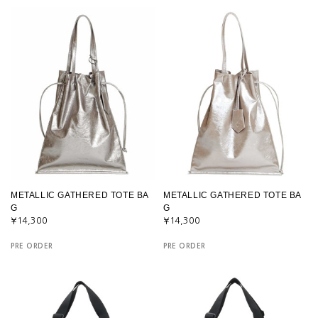
METALLIC GATHERED TOTE BA
METALLIC GATHERED TOTE BA
G
G
¥14,300
¥14,300
PRE ORDER
PRE ORDER