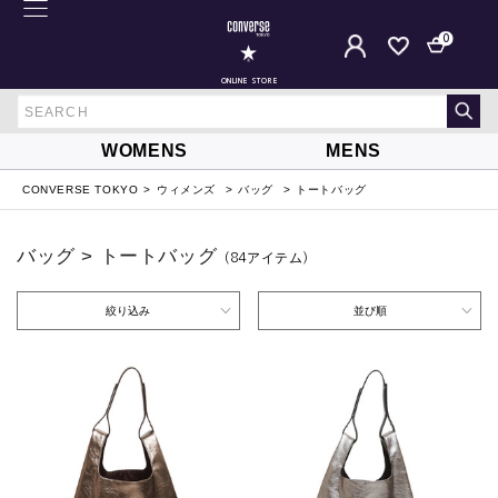
0
ONLINE STORE
WOMENS
MENS
CONVERSE TOKYO
ウィメンズ
バッグ
トートバッグ
バッグ > トートバッグ
（84
アイテム
）
絞り込み
並び順