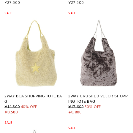
¥27,500
¥27,500
SALE
SALE
2WAY BOA SHOPPING TOTE BA
2WAY CRUSHED VELOR SHOPP
G
ING TOTE BAG
¥14,300
40
% OFF
¥17,600
50
% OFF
¥8,580
¥8,800
SALE
SALE