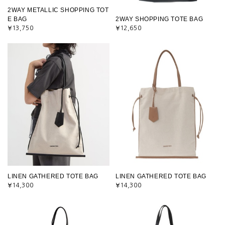
2WAY METALLIC SHOPPING TOT
E BAG
2WAY SHOPPING TOTE BAG
¥13,750
¥12,650
LINEN GATHERED TOTE BAG
LINEN GATHERED TOTE BAG
¥14,300
¥14,300