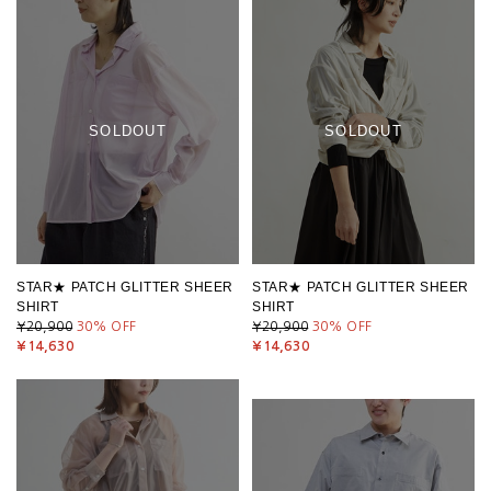
SOLDOUT
SOLDOUT
STAR★ PATCH GLITTER SHEER
STAR★ PATCH GLITTER SHEER
SHIRT
SHIRT
¥20,900
30
% OFF
¥20,900
30
% OFF
¥14,630
¥14,630