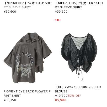
【NIPOALOHA】"朱鷺-TOKI" SHO
【NIPOALOHA】"朱鷺-TOKI" SHO
RT SLEEVE SHIRT
RT SLEEVE SHIRT
¥39,600
¥39,600
SALE
【HL】2WAY SHIRRING SHEER
PIGMENT DYE BACK FLOWER P
BLOUSE
RINT SHIRT
¥19,800
50
% OFF
¥18,150
¥9,900