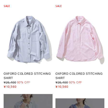
SALE
SALE
OXFORD COLORED STITCHING
OXFORD COLORED STITCHING
SHIRT
SHIRT
¥26,400
60
% OFF
¥26,400
60
% OFF
¥10,560
¥10,560