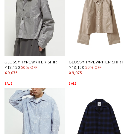
GLOSSY TYPEWRITER SHIRT
GLOSSY TYPEWRITER SHIRT
¥18,150
50
% OFF
¥18,150
50
% OFF
¥9,075
¥9,075
SALE
SALE