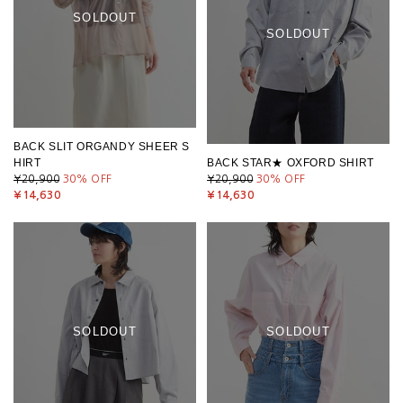
SOLDOUT
SOLDOUT
BACK SLIT ORGANDY SHEER S
HIRT
BACK STAR★ OXFORD SHIRT
¥20,900
30
% OFF
¥20,900
30
% OFF
¥14,630
¥14,630
SOLDOUT
SOLDOUT