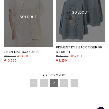
SOLDOUT
SOLDOUT
PIGMENT DYE BACK TIGER PRI
LINEN LIKE BOXY SHIRT
NT SHIRT
¥17,600
40
% OFF
¥16,500
50
% OFF
¥10,560
¥8,250
2/3 ページ全145件
1
2
3