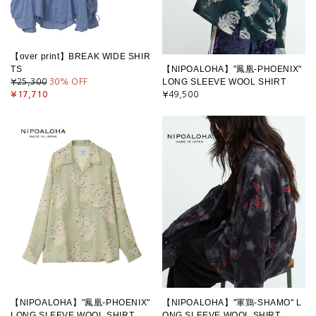
【over print】BREAK WIDE SHIR
TS
【NIPOALOHA】"鳳凰-PHOENIX"
LONG SLEEVE WOOL SHIRT
¥25,300
30
% OFF
¥17,710
¥49,500
【NIPOALOHA】"鳳凰-PHOENIX"
【NIPOALOHA】"軍鶏-SHAMO" L
LONG SLEEVE WOOL SHIRT
ONG SLEEVE WOOL SHIRT