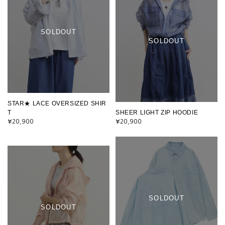
SOLDOUT
SOLDOUT
STAR★ LACE OVERSIZED SHIR
T
SHEER LIGHT ZIP HOODIE
¥20,900
¥20,900
SOLDOUT
SOLDOUT