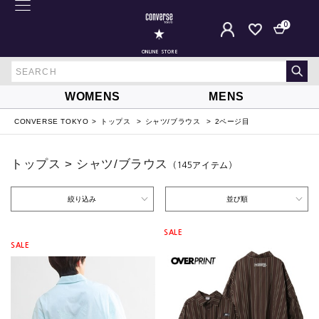
0
ONLINE STORE
WOMENS
MENS
CONVERSE TOKYO
トップス
シャツ/ブラウス
2ページ目
トップス > シャツ/ブラウス
（145
アイテム
）
絞り込み
並び順
SALE
SALE