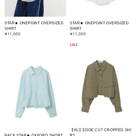
STAR★ ONEPOINT OVERSIZED
STAR★ ONEPOINT OVERSIZED
SHIRT
SHIRT
¥11,000
¥11,000
SALE
【HL】EDGE CUT CROPPED SHI
BACK STAR★ OXFORD SHORT
RT