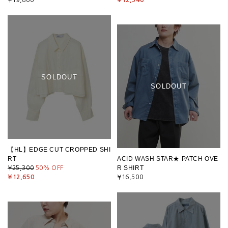
SOLDOUT
SOLDOUT
【HL】EDGE CUT CROPPED SHI
RT
ACID WASH STAR★ PATCH OVE
R SHIRT
¥25,300
50
% OFF
¥12,650
¥16,500