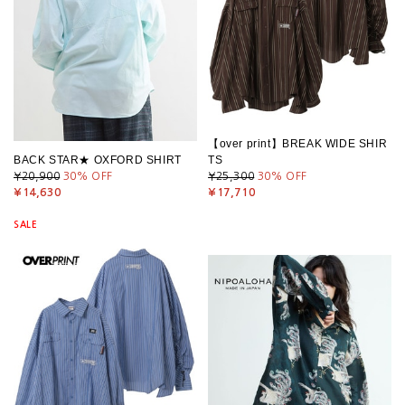
【over print】BREAK WIDE SHIR
BACK STAR★ OXFORD SHIRT
TS
¥20,900
30
% OFF
¥25,300
30
% OFF
¥14,630
¥17,710
SALE