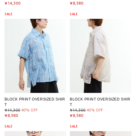
¥14,300
¥8,580
SALE
SALE
BLOCK PRINT OVERSIZED SHIR
BLOCK PRINT OVERSIZED SHIR
T
T
¥14,300
40
% OFF
¥14,300
40
% OFF
¥8,580
¥8,580
SALE
SALE