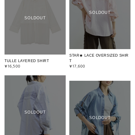
SOLDOUT
SOLDOUT
STAR★ LACE OVERSIZED SHIR
TULLE LAYERED SHIRT
T
¥16,500
¥17,600
SOLDOUT
SOLDOUT