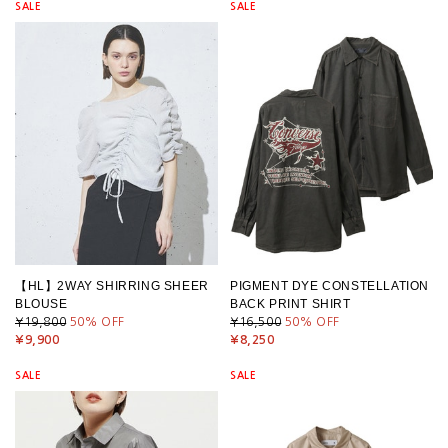
SALE
SALE
【HL】2WAY SHIRRING SHEER
PIGMENT DYE CONSTELLATION
BLOUSE
BACK PRINT SHIRT
¥19,800
50
% OFF
¥16,500
50
% OFF
¥9,900
¥8,250
SALE
SALE