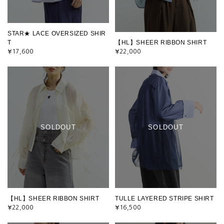
STAR★ LACE OVERSIZED SHIR
T
【HL】SHEER RIBBON SHIRT
¥17,600
¥22,000
SOLDOUT
SOLDOUT
【HL】SHEER RIBBON SHIRT
TULLE LAYERED STRIPE SHIRT
¥22,000
¥16,500