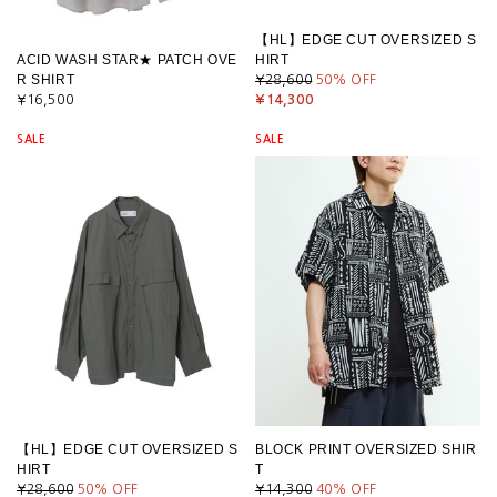
【HL】EDGE CUT OVERSIZED S
ACID WASH STAR★ PATCH OVE
HIRT
R SHIRT
¥28,600
50
% OFF
¥16,500
¥14,300
SALE
SALE
【HL】EDGE CUT OVERSIZED S
BLOCK PRINT OVERSIZED SHIR
HIRT
T
¥28,600
50
% OFF
¥14,300
40
% OFF