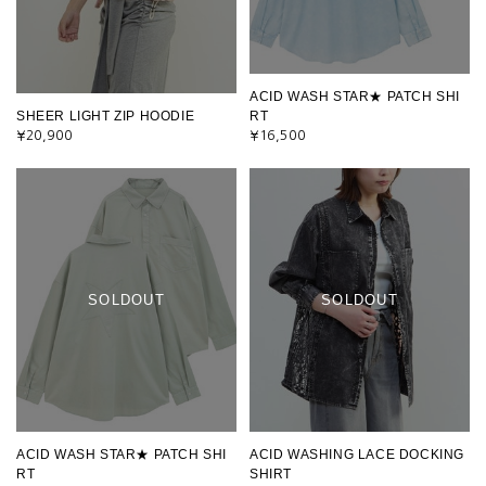
ACID WASH STAR★ PATCH SHI
SHEER LIGHT ZIP HOODIE
RT
¥20,900
¥16,500
SOLDOUT
SOLDOUT
ACID WASH STAR★ PATCH SHI
ACID WASHING LACE DOCKING
RT
SHIRT