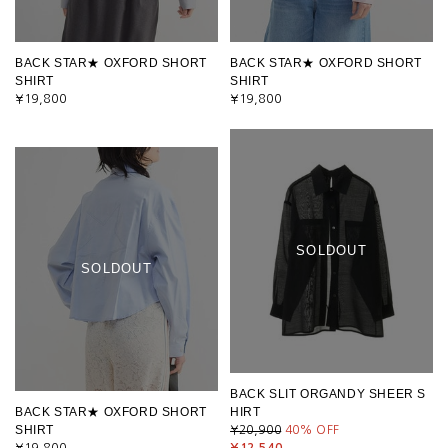
BACK STAR★ OXFORD SHORT
BACK STAR★ OXFORD SHORT
SHIRT
SHIRT
¥19,800
¥19,800
SOLDOUT
SOLDOUT
BACK SLIT ORGANDY SHEER S
BACK STAR★ OXFORD SHORT
HIRT
SHIRT
¥20,900
40
% OFF
¥19,800
¥12,540