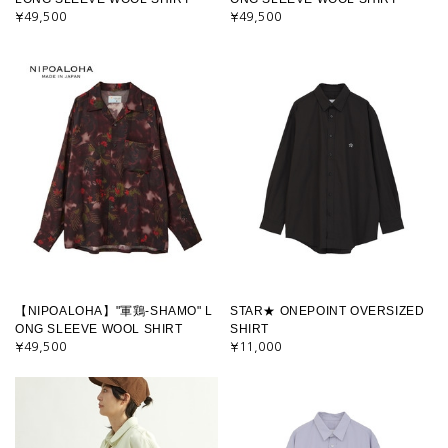
¥49,500
¥49,500
【NIPOALOHA】"軍鶏-SHAMO" L
STAR★ ONEPOINT OVERSIZED
ONG SLEEVE WOOL SHIRT
SHIRT
¥49,500
¥11,000