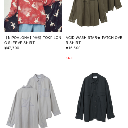
【NIPOALOHA】"朱鷺-TOKI" LON
ACID WASH STAR★ PATCH OVE
G SLEEVE SHIRT
R SHIRT
¥47,300
¥16,500
SALE