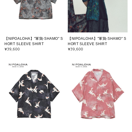
【NIPOALOHA】"軍鶏-SHAMO" S
【NIPOALOHA】"軍鶏-SHAMO" S
HORT SLEEVE SHIRT
HORT SLEEVE SHIRT
¥39,600
¥39,600