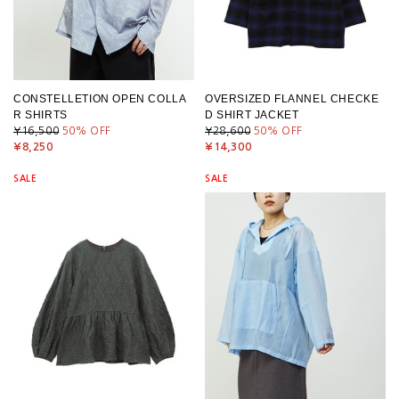
CONSTELLETION OPEN COLLA
OVERSIZED FLANNEL CHECKE
R SHIRTS
D SHIRT JACKET
¥16,500
50
% OFF
¥28,600
50
% OFF
¥8,250
¥14,300
SALE
SALE