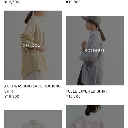
¥16,500
¥19,800
SOLDOUT
SOLDOUT
ACID WASHING LACE DOCKING
SHIRT
TULLE LAYERED SHIRT
¥19,800
¥16,500