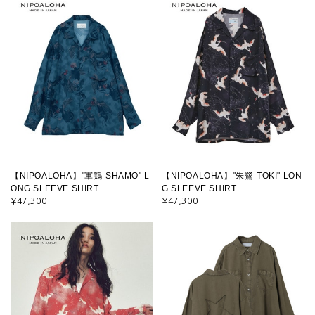
【NIPOALOHA】"軍鶏-SHAMO" L
【NIPOALOHA】"朱鷺-TOKI" LON
ONG SLEEVE SHIRT
G SLEEVE SHIRT
¥47,300
¥47,300