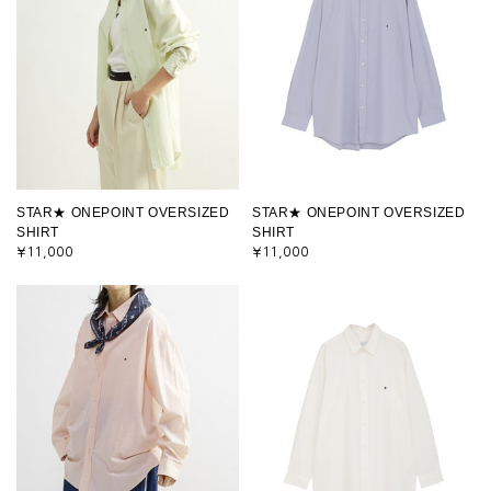
STAR★ ONEPOINT OVERSIZED
STAR★ ONEPOINT OVERSIZED
SHIRT
SHIRT
¥11,000
¥11,000