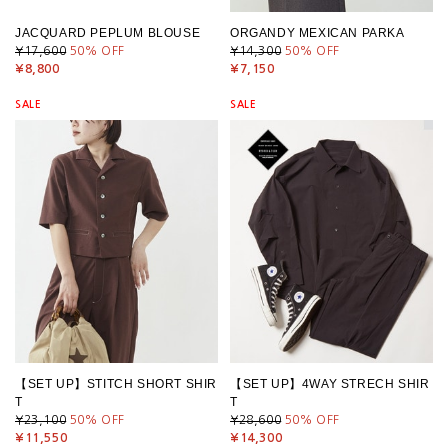
JACQUARD PEPLUM BLOUSE
ORGANDY MEXICAN PARKA
¥17,600
50
% OFF
¥14,300
50
% OFF
¥8,800
¥7,150
SALE
SALE
【SET UP】STITCH SHORT SHIR
【SET UP】4WAY STRECH SHIR
T
T
¥23,100
50
% OFF
¥28,600
50
% OFF
¥11,550
¥14,300