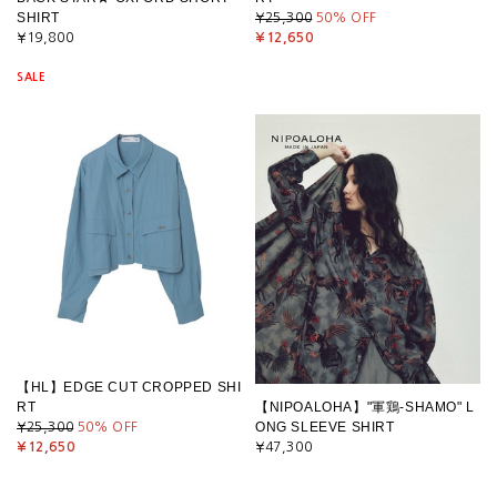
SHIRT
¥25,300
50
% OFF
¥19,800
¥12,650
SALE
【HL】EDGE CUT CROPPED SHI
RT
【NIPOALOHA】"軍鶏-SHAMO" L
ONG SLEEVE SHIRT
¥25,300
50
% OFF
¥12,650
¥47,300