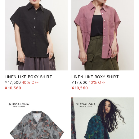
LINEN LIKE BOXY SHIRT
LINEN LIKE BOXY SHIRT
¥17,600
40
% OFF
¥17,600
40
% OFF
¥10,560
¥10,560