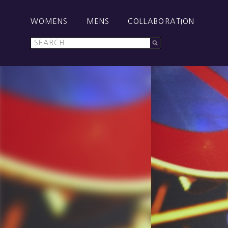
WOMENS
MENS
COLLABORATION