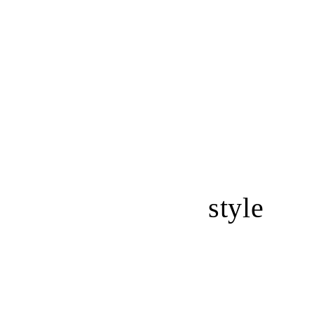
style