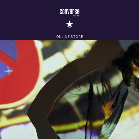
ONLINE STORE