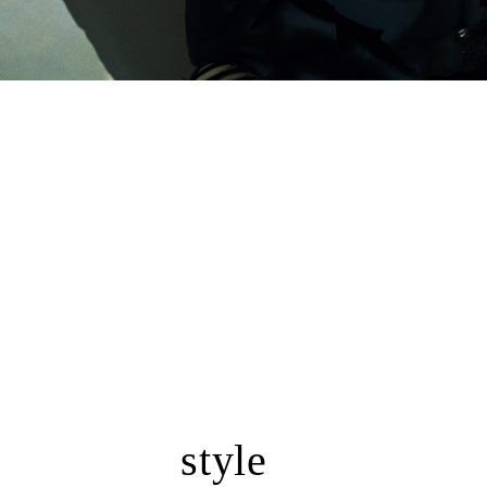
style