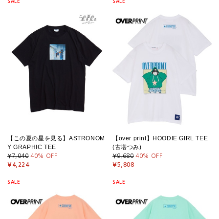
SALE
SALE
【この夏の星を見る】ASTRONOM
【over print】HOODIE GIRL TEE
Y GRAPHIC TEE
(古塔つみ)
¥7,040
40
% OFF
¥9,680
40
% OFF
¥4,224
¥5,808
SALE
SALE