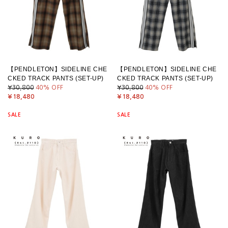
【PENDLETON】SIDELINE CHE
【PENDLETON】SIDELINE CHE
CKED TRACK PANTS (SET-UP)
CKED TRACK PANTS (SET-UP)
¥30,800
40
% OFF
¥30,800
40
% OFF
¥18,480
¥18,480
SALE
SALE