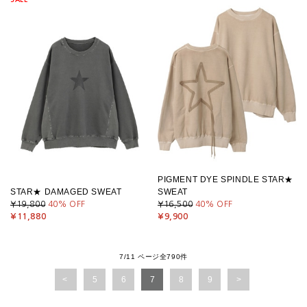
PIGMENT DYE SPINDLE STAR★
STAR★ DAMAGED SWEAT
SWEAT
¥19,800
40
% OFF
¥16,500
40
% OFF
¥11,880
¥9,900
7/11 ページ全790件
5
6
7
8
9