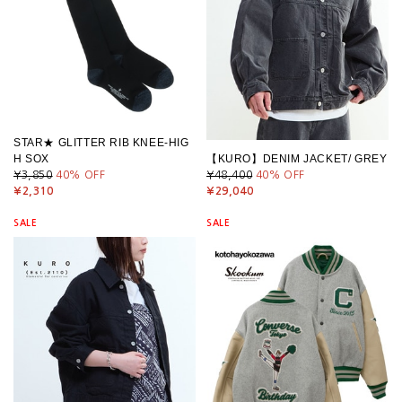
STAR★ GLITTER RIB KNEE-HIG
H SOX
【KURO】DENIM JACKET/ GREY
¥3,850
40
% OFF
¥48,400
40
% OFF
¥2,310
¥29,040
SALE
SALE