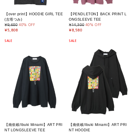
【over print】HOODIE GIRL TEE
【PENDLETON】BACK PRINT L
(古塔つみ)
ONGSLEEVE TEE
¥9,680
40
% OFF
¥14,300
40
% OFF
¥5,808
¥8,580
SALE
SALE
【南依岐/Ibuki Minami】ART PRI
【南依岐/Ibuki Minami】ART PRI
NT LONGSLEEVE TEE
NT HOODIE