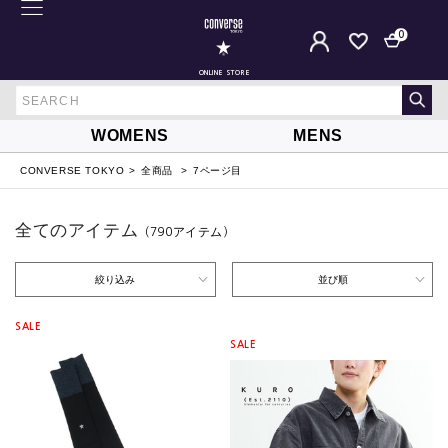
0
ONLINE STORE
WOMENS
MENS
CONVERSE TOKYO
全商品
7ページ目
全てのアイテム
（790
アイテム
）
絞り込み
並び順
SALE
SALE