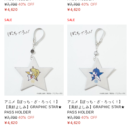
¥7,700
40
% OFF
¥7,700
40
% OFF
¥4,620
¥4,620
SALE
SALE
アニメ【ぼっち・ざ・ろっく！】
アニメ【ぼっち・ざ・ろっく！】
【美好よしみ】GRAPHIC STAR★
【美好よしみ】GRAPHIC STAR★
PASS HOLDER
PASS HOLDER
¥7,700
40
% OFF
¥7,700
40
% OFF
¥4,620
¥4,620