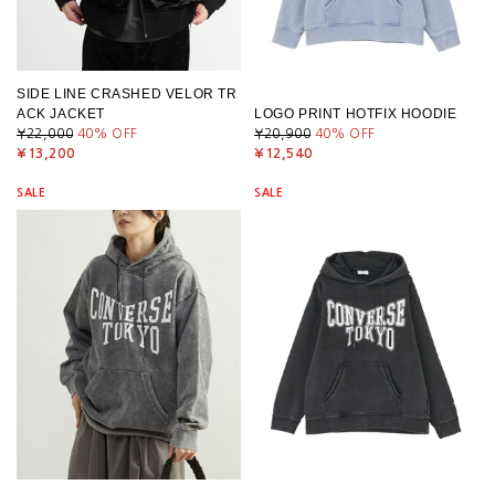
SIDE LINE CRASHED VELOR TR
ACK JACKET
LOGO PRINT HOTFIX HOODIE
¥22,000
40
% OFF
¥20,900
40
% OFF
¥13,200
¥12,540
SALE
SALE