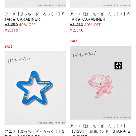
アニメ【ぼっち・ざ・ろっく！】S
アニメ【ぼっち・ざ・ろっく！】S
TAR★ CARABINER
TAR★ CARABINER
¥3,850
40
% OFF
¥3,850
40
% OFF
¥2,310
¥2,310
SALE
SALE
アニメ【ぼっち・ざ・ろっく！】
アニメ【ぼっち・ざ・ろっく！】S
【JISS】「結束バンド」STAR★ E