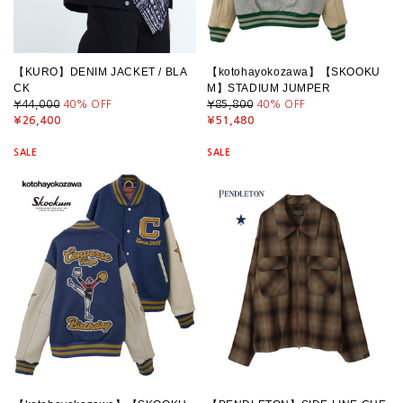
【KURO】DENIM JACKET / BLA
【kotohayokozawa】【SKOOKU
CK
M】STADIUM JUMPER
¥44,000
40
% OFF
¥85,800
40
% OFF
¥26,400
¥51,480
SALE
SALE