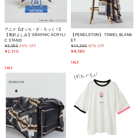
アニメ【ぼっち・ざ・ろっく！】
【美好よしみ】GRAPHIC ACRYLI
【PENDLETON】 TOWEL BLANK
C STAND
ET
¥3,850
40
% OFF
¥14,300
40
% OFF
¥2,310
¥8,580
SALE
SALE