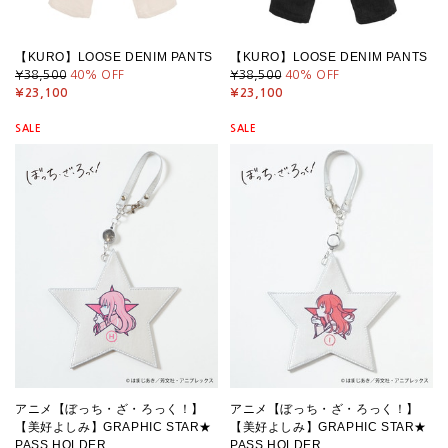
【KURO】LOOSE DENIM PANTS
【KURO】LOOSE DENIM PANTS
¥38,500
40
% OFF
¥38,500
40
% OFF
¥23,100
¥23,100
SALE
SALE
アニメ【ぼっち・ざ・ろっく！】
アニメ【ぼっち・ざ・ろっく！】
【美好よしみ】GRAPHIC STAR★
【美好よしみ】GRAPHIC STAR★
PASS HOLDER
PASS HOLDER