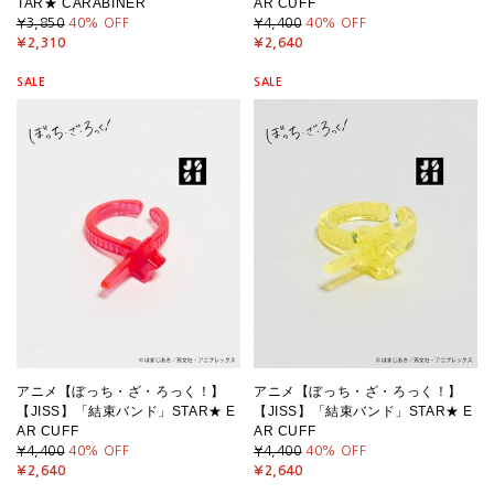
TAR★ CARABINER
AR CUFF
¥3,850
40
% OFF
¥4,400
40
% OFF
¥2,310
¥2,640
SALE
SALE
アニメ【ぼっち・ざ・ろっく！】
アニメ【ぼっち・ざ・ろっく！】
【JISS】「結束バンド」STAR★ E
【JISS】「結束バンド」STAR★ E
AR CUFF
AR CUFF
¥4,400
40
% OFF
¥4,400
40
% OFF
¥2,640
¥2,640