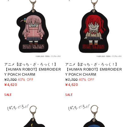
アニメ【ぼっち・ざ・ろっく！】
アニメ【ぼっち・ざ・ろっく！】
【HUMAN ROBOT】EMBROIDER
【HUMAN ROBOT】EMBROIDER
Y POACH CHARM
Y POACH CHARM
¥7,700
40
% OFF
¥7,700
40
% OFF
¥4,620
¥4,620
SALE
SALE