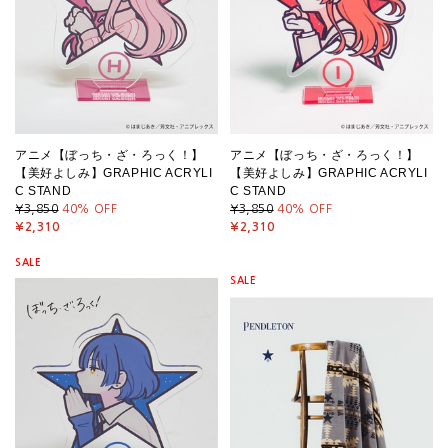
アニメ【ぼっち・ざ・ろっく！】
アニメ【ぼっち・ざ・ろっく！】
【美好よしみ】GRAPHIC ACRYLI
【美好よしみ】GRAPHIC ACRYLI
C STAND
C STAND
¥3,850
40
% OFF
¥3,850
40
% OFF
¥2,310
¥2,310
SALE
SALE