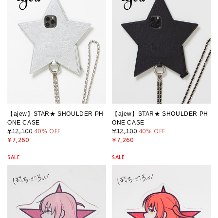
【ajew】STAR★ SHOULDER PH
【ajew】STAR★ SHOULDER PH
ONE CASE
ONE CASE
¥12,100
40
% OFF
¥12,100
40
% OFF
¥7,260
¥7,260
SALE
SALE