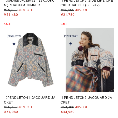
【kotohayokozawa】【SKOOKU
【PENDLETON】SIDE LINE CHE
M】STADIUM JUMPER
CKED JACKET (SET-UP)
¥85,800
40
% OFF
¥36,300
40
% OFF
¥51,480
¥21,780
SALE
SALE
【PENDLETON】JACQUARD JA
【PENDLETON】JACQUARD JA
CKET
CKET
¥58,300
40
% OFF
¥58,300
40
% OFF
¥34,980
¥34,980