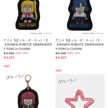
アニメ【ぼっち・ざ・ろっく！】
アニメ【ぼっち・ざ・ろっく！】
【HUMAN ROBOT】EMBROIDER
【HUMAN ROBOT】EMBROIDER
Y POACH CHARM
Y POACH CHARM
¥7,700
40
% OFF
¥7,700
40
% OFF
¥4,620
¥4,620
SALE
SALE