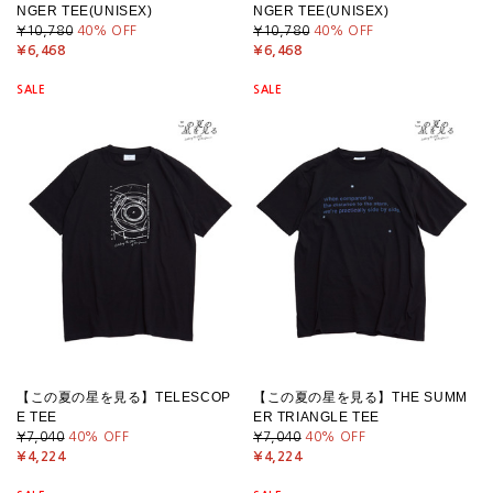
NGER TEE(UNISEX)
NGER TEE(UNISEX)
¥10,780
40
% OFF
¥10,780
40
% OFF
¥6,468
¥6,468
SALE
SALE
【この夏の星を見る】TELESCOP
【この夏の星を見る】THE SUMM
E TEE
ER TRIANGLE TEE
¥7,040
40
% OFF
¥7,040
40
% OFF
¥4,224
¥4,224