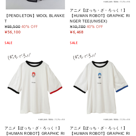
アニメ【ぼっち・ざ・ろっく！】
【PENDLETON】WOOL BLANKE
【HUMAN ROBOT】GRAPHIC RI
T
NGER TEE(UNISEX)
¥93,500
40
% OFF
¥10,780
40
% OFF
¥56,100
¥6,468
SALE
SALE
アニメ【ぼっち・ざ・ろっく！】
アニメ【ぼっち・ざ・ろっく！】
【HUMAN ROBOT】GRAPHIC RI
【HUMAN ROBOT】GRAPHIC RI