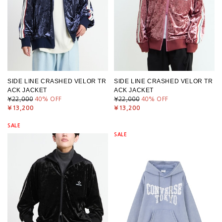
SIDE LINE CRASHED VELOR TR
SIDE LINE CRASHED VELOR TR
ACK JACKET
ACK JACKET
¥22,000
40
% OFF
¥22,000
40
% OFF
¥13,200
¥13,200
SALE
SALE