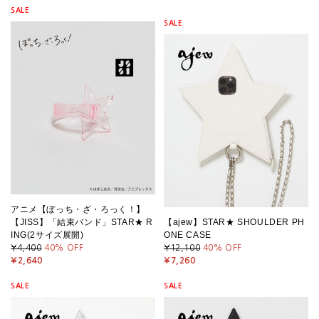
SALE
SALE
アニメ【ぼっち・ざ・ろっく！】
【JISS】「結束バンド」STAR★ R
【ajew】STAR★ SHOULDER PH
ING(2サイズ展開)
ONE CASE
¥4,400
40
% OFF
¥12,100
40
% OFF
¥2,640
¥7,260
SALE
SALE