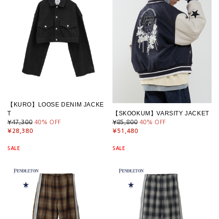
【KURO】LOOSE DENIM JACKE
T
【SKOOKUM】VARSITY JACKET
¥47,300
40
% OFF
¥85,800
40
% OFF
¥28,380
¥51,480
SALE
SALE