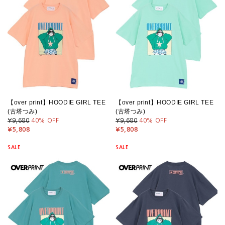
【over print】HOODIE GIRL TEE
【over print】HOODIE GIRL TEE
(古塔つみ)
(古塔つみ)
¥9,680
40
% OFF
¥9,680
40
% OFF
¥5,808
¥5,808
SALE
SALE