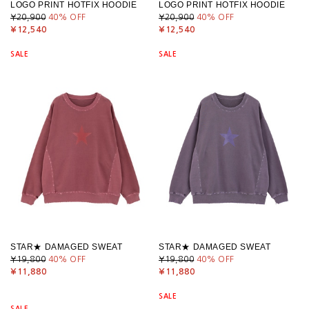
LOGO PRINT HOTFIX HOODIE
LOGO PRINT HOTFIX HOODIE
¥20,900
40
% OFF
¥20,900
40
% OFF
¥12,540
¥12,540
SALE
SALE
STAR★ DAMAGED SWEAT
STAR★ DAMAGED SWEAT
¥19,800
40
% OFF
¥19,800
40
% OFF
¥11,880
¥11,880
SALE
SALE