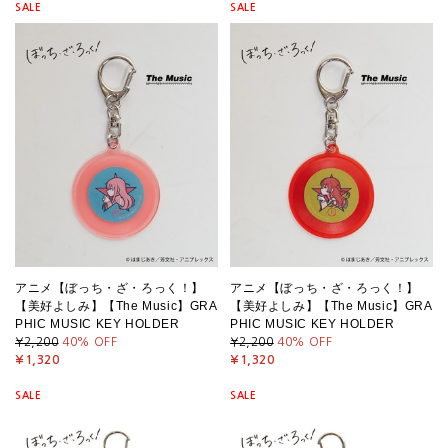
SALE
SALE
アニメ【ぼっち・ざ・ろっく！】
アニメ【ぼっち・ざ・ろっく！】
【美好よしみ】【The Music】GRA
【美好よしみ】【The Music】GRA
PHIC MUSIC KEY HOLDER
PHIC MUSIC KEY HOLDER
¥2,200
40
% OFF
¥2,200
40
% OFF
¥1,320
¥1,320
SALE
SALE