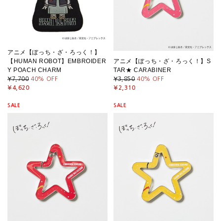
アニメ【ぼっち・ざ・ろっく！】
【HUMAN ROBOT】EMBROIDER
アニメ【ぼっち・ざ・ろっく！】S
Y POACH CHARM
TAR★ CARABINER
¥7,700
40
% OFF
¥3,850
40
% OFF
¥4,620
¥2,310
SALE
SALE