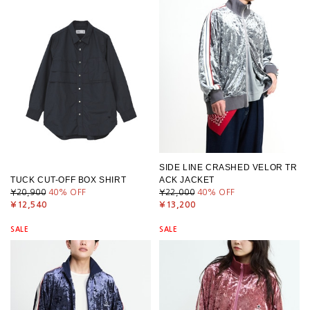
SIDE LINE CRASHED VELOR TR
TUCK CUT-OFF BOX SHIRT
ACK JACKET
¥20,900
40
% OFF
¥22,000
40
% OFF
¥12,540
¥13,200
SALE
SALE