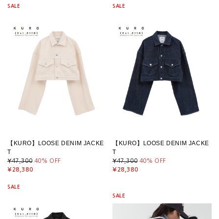
SALE
SALE
【KURO】LOOSE DENIM JACKE
【KURO】LOOSE DENIM JACKE
T
T
¥47,300
40
% OFF
¥47,300
40
% OFF
¥28,380
¥28,380
SALE
SALE