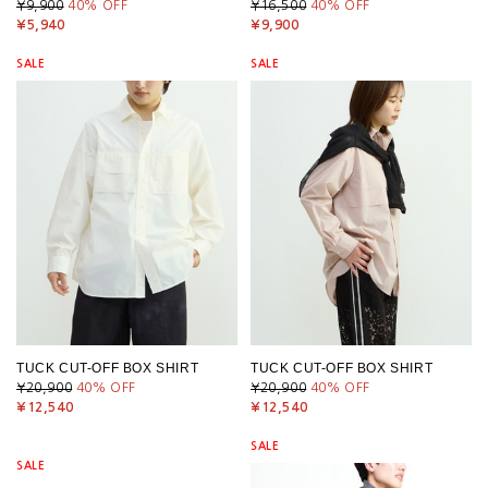
¥9,900
40
% OFF
¥16,500
40
% OFF
¥5,940
¥9,900
SALE
SALE
TUCK CUT-OFF BOX SHIRT
TUCK CUT-OFF BOX SHIRT
¥20,900
40
% OFF
¥20,900
40
% OFF
¥12,540
¥12,540
SALE
SALE