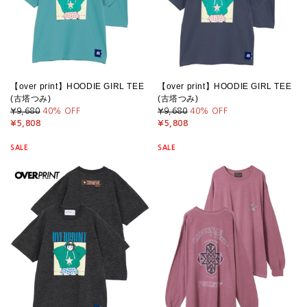
【over print】HOODIE GIRL TEE
【over print】HOODIE GIRL TEE
(古塔つみ)
(古塔つみ)
¥9,680
40
% OFF
¥9,680
40
% OFF
¥5,808
¥5,808
SALE
SALE