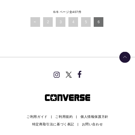
6/6 ページ全407件
2
3
4
5
6
ご利用ガイド
ご利用規約
個人情報保護方針
特定商取引法に基づく表記
お問い合わせ