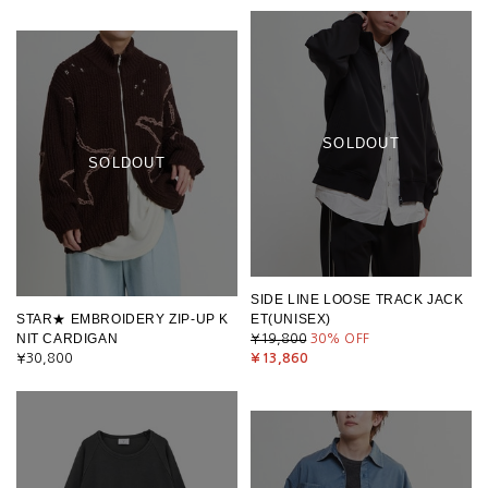
SOLDOUT
SOLDOUT
SIDE LINE LOOSE TRACK JACK
STAR★ EMBROIDERY ZIP-UP K
ET(UNISEX)
NIT CARDIGAN
¥19,800
30
% OFF
¥30,800
¥13,860