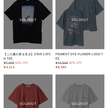
SOLDOUT
SOLDOUT
【この夏の星を見る】STAR CATC
PIGMENT DYE FLOWER LOGO T
H TEE
EE
¥7,040
40
% OFF
¥14,300
40
% OFF
¥4,224
¥8,580
SOLDOUT
SOLDOUT