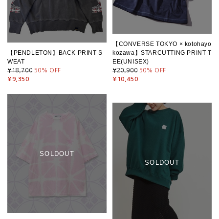
【CONVERSE TOKYO × kotohayo
【PENDLETON】BACK PRINT S
kozawa】STARCUTTING PRINT T
WEAT
EE(UNISEX)
¥18,700
50
% OFF
¥20,900
50
% OFF
¥9,350
¥10,450
SOLDOUT
SOLDOUT