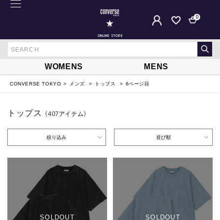
0
ONLINE STORE
WOMENS
MENS
CONVERSE TOKYO
メンズ
トップス
6ページ目
トップス
（407
アイテム
）
絞り込み
並び順
SOLDOUT
SOLDOUT