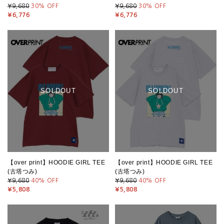
¥9,680
30
% OFF
¥9,680
30
% OFF
¥6,776
¥6,776
SOLDOUT
SOLDOUT
【over print】HOODIE GIRL TEE
【over print】HOODIE GIRL TEE
(古塔つみ)
(古塔つみ)
¥9,680
40
% OFF
¥9,680
40
% OFF
¥5,808
¥5,808