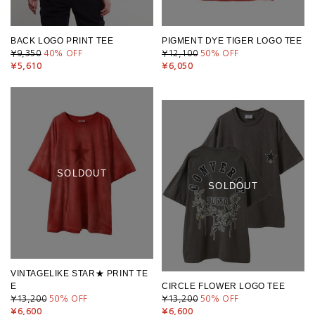
BACK LOGO PRINT TEE
PIGMENT DYE TIGER LOGO TEE
¥9,350
40
% OFF
¥12,100
50
% OFF
¥5,610
¥6,050
SOLDOUT
SOLDOUT
VINTAGELIKE STAR★ PRINT TE
E
CIRCLE FLOWER LOGO TEE
¥13,200
50
% OFF
¥13,200
50
% OFF
¥6,600
¥6,600