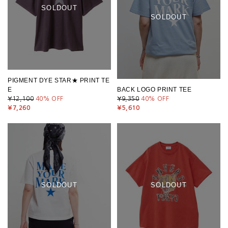
SOLDOUT
SOLDOUT
PIGMENT DYE STAR★ PRINT TE
E
BACK LOGO PRINT TEE
¥12,100
40
% OFF
¥9,350
40
% OFF
¥7,260
¥5,610
SOLDOUT
SOLDOUT