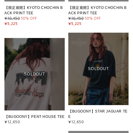
【限定展開】KYOTO CHOCHIN B
【限定展開】KYOTO CHOCHIN B
ACK PRINT TEE
ACK PRINT TEE
¥10,450
50
% OFF
¥10,450
50
% OFF
¥5,225
¥5,225
SOLDOUT
SOLDOUT
【BUGOONY】STAR JAGUAR TE
【BUGOONY】PENT HOUSE TEE
E
¥12,650
¥12,650