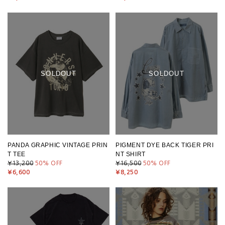
SOLDOUT
SOLDOUT
PANDA GRAPHIC VINTAGE PRIN
PIGMENT DYE BACK TIGER PRI
T TEE
NT SHIRT
¥13,200
50
% OFF
¥16,500
50
% OFF
¥6,600
¥8,250