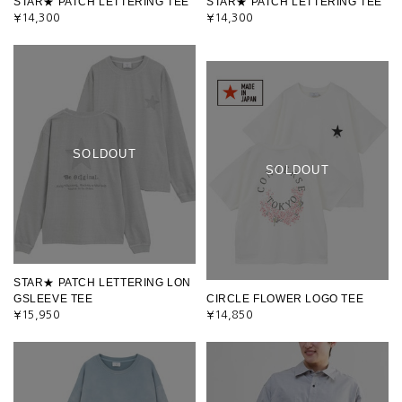
STAR★ PATCH LETTERING TEE
STAR★ PATCH LETTERING TEE
¥14,300
¥14,300
SOLDOUT
SOLDOUT
STAR★ PATCH LETTERING LON
GSLEEVE TEE
CIRCLE FLOWER LOGO TEE
¥15,950
¥14,850