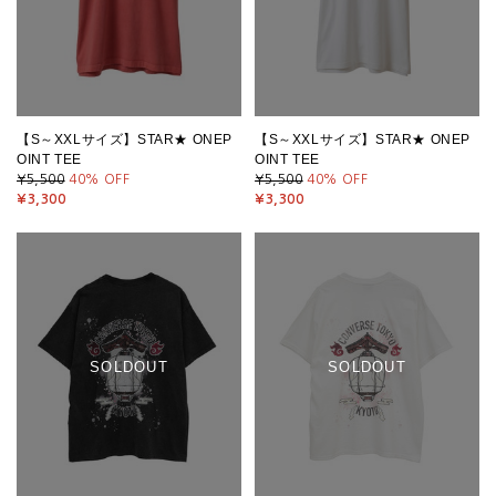
【S～XXLサイズ】STAR★ ONEP
【S～XXLサイズ】STAR★ ONEP
OINT TEE
OINT TEE
¥5,500
40
% OFF
¥5,500
40
% OFF
¥3,300
¥3,300
SOLDOUT
SOLDOUT