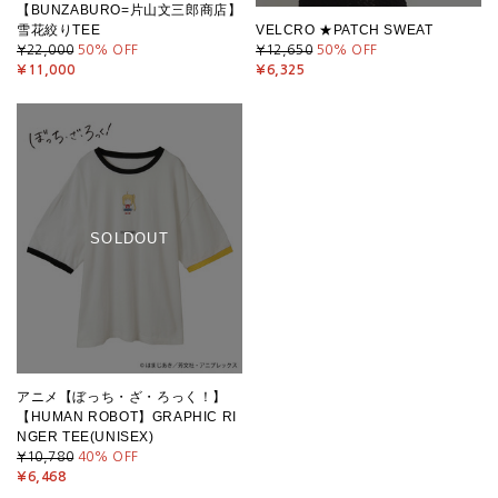
【BUNZABURO=片山文三郎商店】
雪花絞りTEE
VELCRO ★PATCH SWEAT
¥22,000
50
% OFF
¥12,650
50
% OFF
¥11,000
¥6,325
SOLDOUT
アニメ【ぼっち・ざ・ろっく！】
【HUMAN ROBOT】GRAPHIC RI
NGER TEE(UNISEX)
¥10,780
40
% OFF
¥6,468