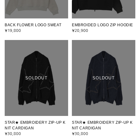
BACK FLOWER LOGO SWEAT
EMBROIDED LOGO ZIP HOODIE
¥19,800
¥20,900
SOLDOUT
SOLDOUT
STAR★ EMBROIDERY ZIP-UP K
STAR★ EMBROIDERY ZIP-UP K
NIT CARDIGAN
NIT CARDIGAN
¥30,800
¥30,800