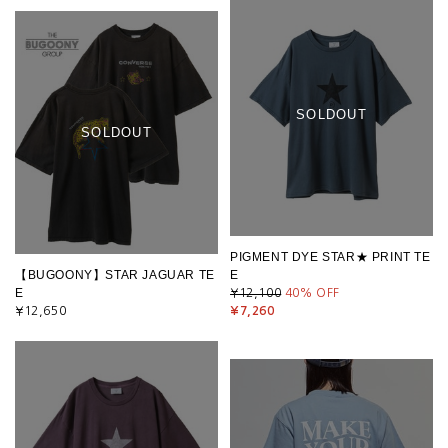
SOLDOUT
SOLDOUT
PIGMENT DYE STAR★ PRINT TE
【BUGOONY】STAR JAGUAR TE
E
E
¥12,100
40
% OFF
¥12,650
¥7,260