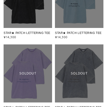
STAR★ PATCH LETTERING TEE
STAR★ PATCH LETTERING TEE
¥14,300
¥14,300
SOLDOUT
SOLDOUT