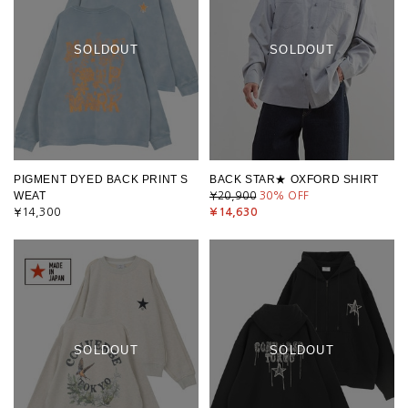
SOLDOUT
SOLDOUT
PIGMENT DYED BACK PRINT S
BACK STAR★ OXFORD SHIRT
WEAT
¥20,900
30
% OFF
¥14,300
¥14,630
SOLDOUT
SOLDOUT