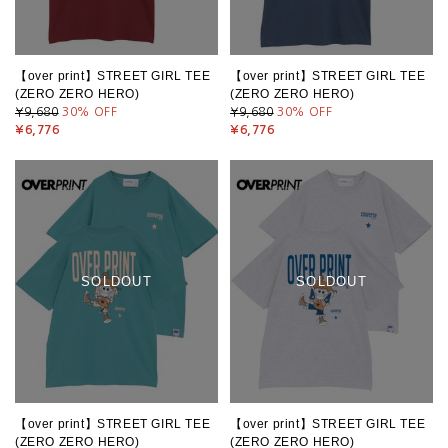
【over print】STREET GIRL TEE
【over print】STREET GIRL TEE
(ZERO ZERO HERO)
(ZERO ZERO HERO)
¥9,680
30
% OFF
¥9,680
30
% OFF
¥6,776
¥6,776
SOLDOUT
SOLDOUT
【over print】STREET GIRL TEE
【over print】STREET GIRL TEE
(ZERO ZERO HERO)
(ZERO ZERO HERO)