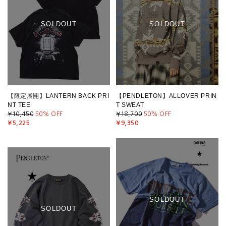
SOLDOUT
SOLDOUT
【限定展開】LANTERN BACK PRI
【PENDLETON】ALLOVER PRIN
NT TEE
T SWEAT
¥10,450
50
% OFF
¥18,700
50
% OFF
¥5,225
¥9,350
SOLDOUT
SOLDOUT