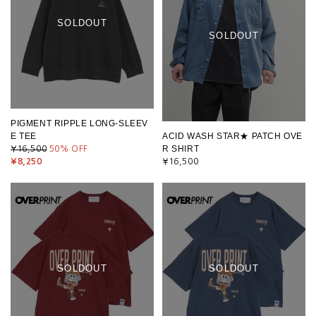
SOLDOUT
SOLDOUT
PIGMENT RIPPLE LONG-SLEEV
E TEE
ACID WASH STAR★ PATCH OVE
R SHIRT
¥16,500
50
% OFF
¥8,250
¥16,500
SOLDOUT
SOLDOUT