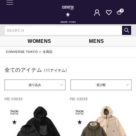
0
ONLINE STORE
WOMENS
MENS
CONVERSE TOKYO
全商品
全てのアイテム
（11
アイテム
）
絞り込み
並び順
PRE ORDER
PRE ORDER