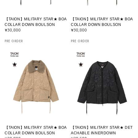
【TAION】MILITARY STAR★ BOA
【TAION】MILITARY STAR★ BOA
COLLAR DOWN BOULSON
COLLAR DOWN BOULSON
¥30,800
¥30,800
PRE ORDER
PRE ORDER
【TAION】MILITARY STAR★ BOA
【TAION】MILITARY STAR★ DET
COLLAR DOWN BOULSON
ACHABLE INNERDOWN