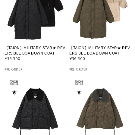
【TAION】MILITARY STAR★ REV
【TAION】MILITARY STAR★ REV
ERSIBLE BOA DOWN COAT
ERSIBLE BOA DOWN COAT
¥36,300
¥36,300
PRE ORDER
PRE ORDER