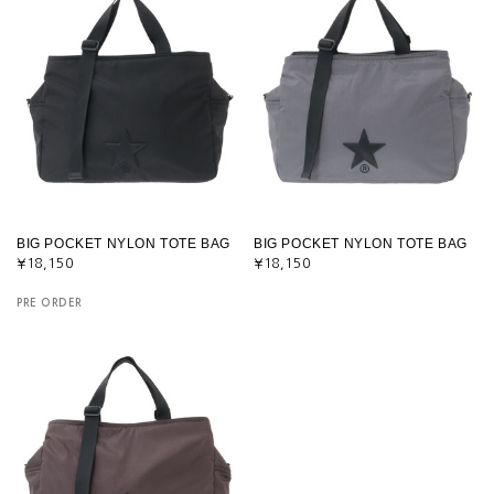
BIG POCKET NYLON TOTE BAG
BIG POCKET NYLON TOTE BAG
¥18,150
¥18,150
PRE ORDER