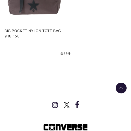
BIG POCKET NYLON TOTE BAG
¥18,150
全11件