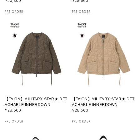
¥30,800
¥28,600
PRE ORDER
PRE ORDER
【TAION】MILITARY STAR★ DET
【TAION】MILITARY STAR★ DET
ACHABLE INNERDOWN
ACHABLE INNERDOWN
¥28,600
¥28,600
PRE ORDER
PRE ORDER