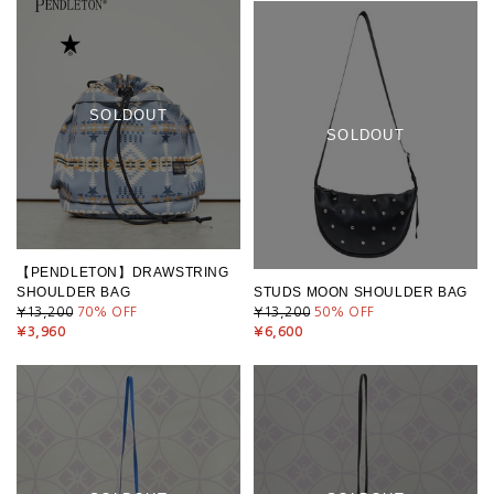
SOLDOUT
SOLDOUT
【PENDLETON】DRAWSTRING
SHOULDER BAG
STUDS MOON SHOULDER BAG
¥13,200
70
% OFF
¥13,200
50
% OFF
¥3,960
¥6,600