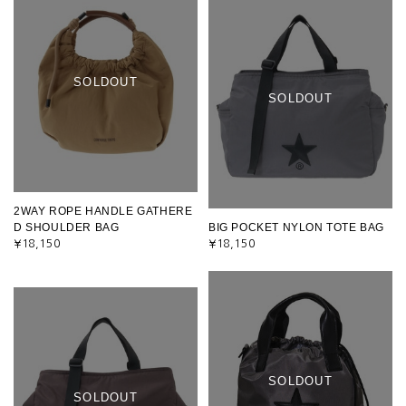
SOLDOUT
SOLDOUT
2WAY ROPE HANDLE GATHERE
D SHOULDER BAG
BIG POCKET NYLON TOTE BAG
¥18,150
¥18,150
SOLDOUT
SOLDOUT