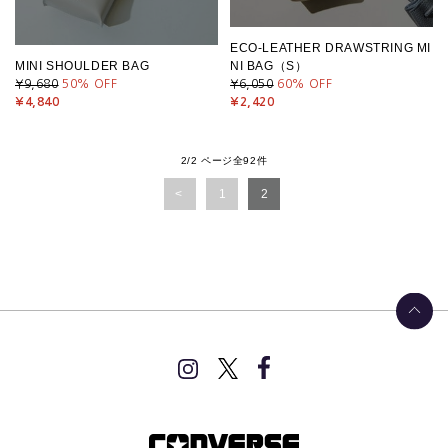
ECO-LEATHER DRAWSTRING MI
MINI SHOULDER BAG
NI BAG（S）
¥9,680
50
% OFF
¥6,050
60
% OFF
¥4,840
¥2,420
2/2 ページ全92件
1
2