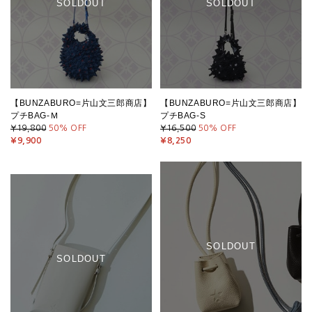
SOLDOUT
SOLDOUT
【BUNZABURO=片山文三郎商店】
【BUNZABURO=片山文三郎商店】
プチBAG-Ｍ
プチBAG-S
¥19,800
50
% OFF
¥16,500
50
% OFF
¥9,900
¥8,250
SOLDOUT
SOLDOUT