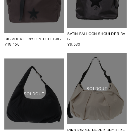
SATIN BALLOON SHOULDER BA
BIG POCKET NYLON TOTE BAG
G
¥18,150
¥9,680
SOLDOUT
SOLDOUT
RIPSTOP GATHERED SHOULDE