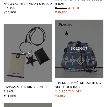
NYLON GATHER MOON SHOULD
R BAG
ER BAG
¥18,150
40
% OFF
¥14,300
¥10,890
SOLDOUT
SOLDOUT
【PENDLETON】DRAWSTRING
CANVAS MULTI RING SHOULDE
SHOULDER BAG
R BAG
¥13,200
70
% OFF
¥11,550
¥3,960