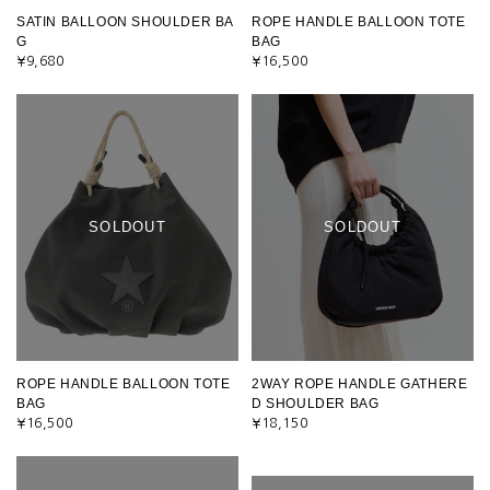
SATIN BALLOON SHOULDER BA
ROPE HANDLE BALLOON TOTE
G
BAG
¥9,680
¥16,500
SOLDOUT
SOLDOUT
ROPE HANDLE BALLOON TOTE
2WAY ROPE HANDLE GATHERE
BAG
D SHOULDER BAG
¥16,500
¥18,150