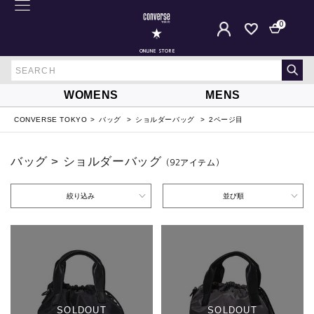
0
ONLINE STORE
WOMENS
MENS
CONVERSE TOKYO
バッグ
ショルダーバッグ
2ページ目
バッグ > ショルダーバッグ
（92
アイテム
）
絞り込み
並び順
SOLDOUT
SOLDOUT