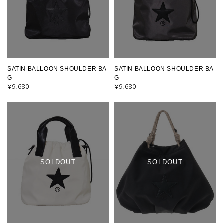
SATIN BALLOON SHOULDER BA
SATIN BALLOON SHOULDER BA
G
G
¥9,680
¥9,680
SOLDOUT
SOLDOUT